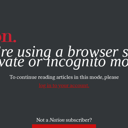
e, you consent to our use of cookies. For more information, vis
re using a browser s
vate or incognito m
To continue reading articles in this mode, please
log in to your account.
Not a
Nation
subscriber?