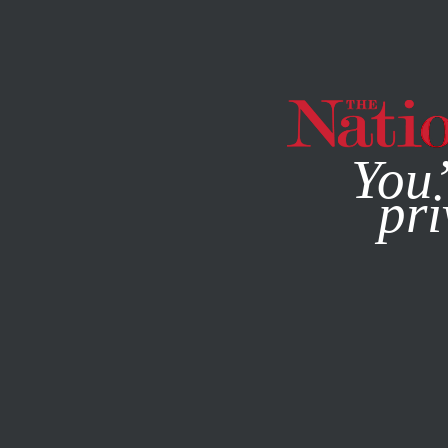
By using this websit
You’
pri
MAGAZINE
NEWSLETTERS
JUNE 12, 2018