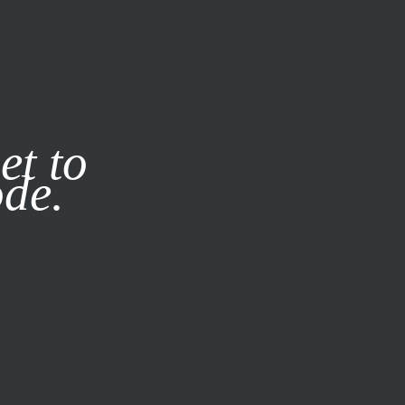
it our
Privacy Policy
X
et to
ode.
SUBSCRIBE
LOG IN