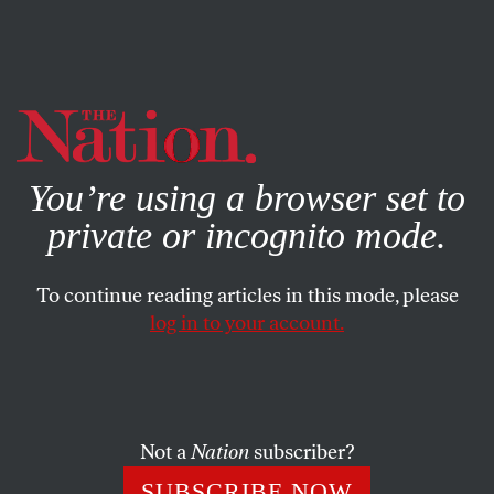
By using this website, you consent to our use of cookies.
X
For more information, visit our
Privacy Policy
You’re using a browser set to
private or incognito mode.
To continue reading articles in this mode, please
log in to your account.
JANUARY 13, 2011
The Other Arizona
In the wake of the shooting tragedy, the nation is seeing a
Not a
Nation
subscriber?
true reflection of a state often misrepresented by its right-
SUBSCRIBE NOW