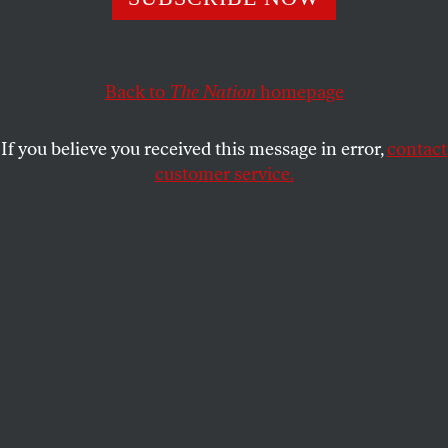
wing fringe.
JEFF BIGGERS
SHARE
Back to
The Nation
homepage
J
ust days before the tragic shooting in
Tucson, Arizona’s former superintendent
If you believe you received this message in error,
contact
of public instruction, Tom Horne, invoked
customer service.
an eleventh-hour ruling and declared Tucson
Unified School District’s Mexican-American
Studies program in violation of a new Arizona law
that bans any curriculum promoting ethnic
solidarity or the overthrow of the government.
In effect, Horne, a Canadian-born son of Jewish
refugees who fled Poland during the
Holocaust, outlawed the celebration of one
of Arizona’s most enduring and important voices:
Mexican-American leader Cesar Chavez, who