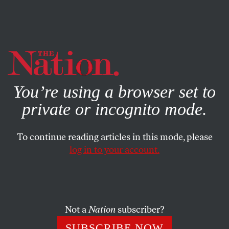
By using this website, you consent to our use of cookies.
X
For more information, visit our
Privacy Policy
You’re using a browser set to
private or incognito mode.
To continue reading articles in this mode, please
log in to your account.
POLITICS
BOOKS & THE ARTS
JULY 27, 2001
The Oranging of America
ARLENE STEIN
SHARE
Not a
Nation
subscriber?
SUBSCRIBE NOW