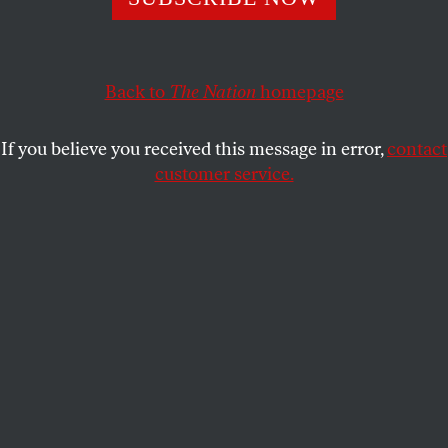
This article appears in the
August 6, 2001 issue
.
In 1980, when Ronald Reagan flattened his
opponents and the religious right burst onto the
Back to
The Nation
homepage
national political arena, many progressives could
barely believe their eyes. Only a decade before,
If you believe you received this message in error,
contact
rebellion was in the air. How could so much be lost
customer service.
in so little time? Observers were quick to blame the
fickleness of the American electorate, right-wing
backlash, a tightening of belts and the “status
anxiety” of American workers. They wondered how
a bunch of right-wing ideologues so far from
mainstream American values could capture the
nation’s political will so quickly.
But conservatism wasn’t an aberration, a fringe
movement filled with conspiracy-theory-spouting
crackpots–though it certainly had its share of them.