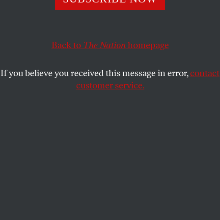
be flawless.
ROBERT SCHEER
SHARE
Back to
The Nation
homepage
This article appears in the
February 17, 2003 issue
.
If you believe you received this message in error,
contact
customer service.
We know in advance that Colin Powell’s
performance will be flawless. His military career has
prepared him well to execute the orders of his
commander in chief, no matter what his doubts as
to their morality, efficacy or logic. Making a seamless
case for preemptive war on Iraq to the United
Nations, the secretary of State can draw on his
decade of wartime experience in which he publicly
justified the deaths of more than a million
Vietnamese, tens of thousands of Americans and
hundreds of thousands of Laotians and