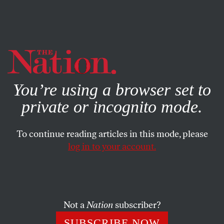
By using this website, you consent to our use of cookies.
X
For more information, visit our
Privacy Policy
You’re using a browser set to
private or incognito mode.
To continue reading articles in this mode, please
log in to your account.
POLITICS
COLUMN
FEBRUARY 5, 2003
Only by Swallowing Big Lies
Can Powell Justify a War
Not a
Nation
subscriber?
We know in advance that Colin Powell’s performance will
SUBSCRIBE NOW