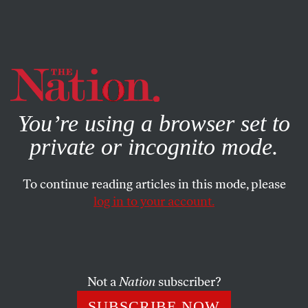
By using this website, you consent to our use of cookies.
X
For more information, visit our
Privacy Policy
You’re using a browser set to
private or incognito mode.
To continue reading articles in this mode, please
log in to your account.
BOOKS & THE ARTS
FEBRUARY 13, 2003
One Step Removed
Those of us who have followed the New York City Ballet
Not a
Nation
subscriber?
and the repertory of the world’s greatest choreographer,
SUBSCRIBE NOW