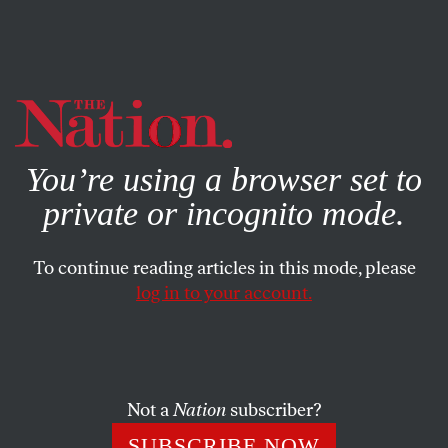
By using this website, you consent to our use of cookies.
X
For more information, visit our
Privacy Policy
You’re using a browser set to
private or incognito mode.
To continue reading articles in this mode, please
log in to your account.
COLUMN
MAY 5, 2015
One Christie Aide Pleads Guilty,
Two Are Indicted in Bridgegate
Case
Not a
Nation
subscriber?
SUBSCRIBE NOW