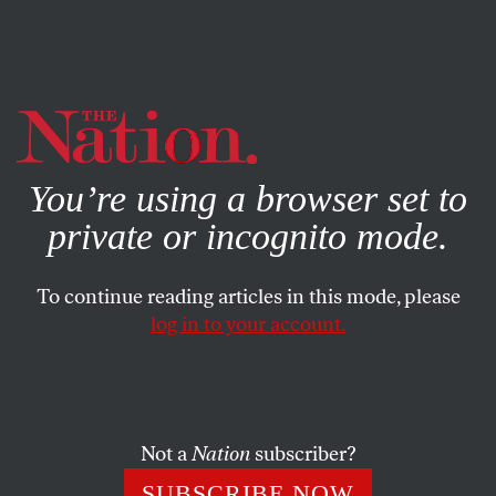
By using this website, you consent to our use of cookies.
X
For more information, visit our
Privacy Policy
You’re using a browser set to
private or incognito mode.
To continue reading articles in this mode, please
log in to your account.
COLUMN
NOVEMBER 12, 2014
Obstacles Limit Targets and
Pace of Strikes on ISIS
Not a
Nation
subscriber?
—
Headline,
The New York Times
SUBSCRIBE NOW