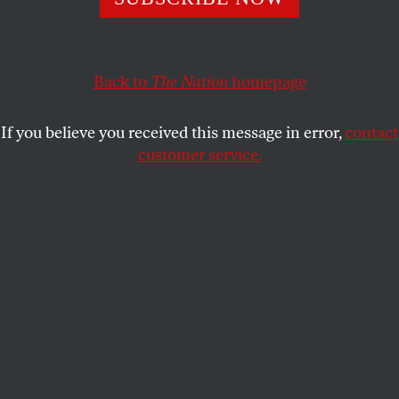
CALVIN TRILLIN
SHARE
Back to
The Nation
homepage
This article appears in the
December 1-8, 2014 issue
.
If you believe you received this message in error,
contact
N
o others match the weapons we are
customer service.
using.
But whom to use them on can get
confusing.
Submit a correction
Send a letter to the editor
Reprints & permissions