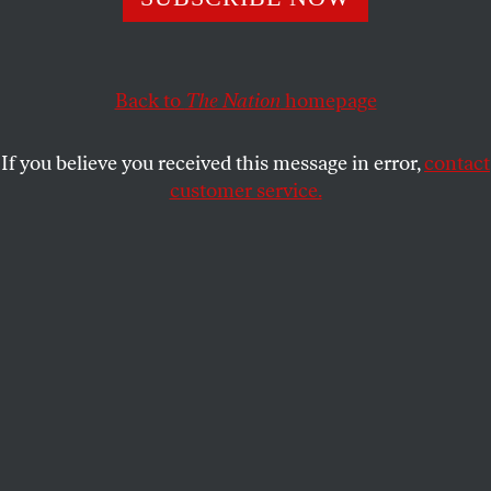
use military force. Well, except for drones.
BOB DREYFUSS
SHARE
Back to
The Nation
homepage
If you believe you received this message in error,
contact
customer service.
(AP Photo/Carolyn Kaster)