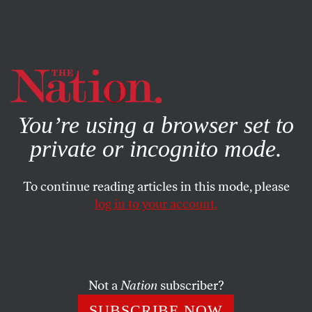
By using this website, you consent to our use of cookies.
X
For more information, visit our
Privacy Policy
You’re using a browser set to
private or incognito mode.
To continue reading articles in this mode, please
log in to your account.
MAY 28, 2014
Obama Says War Is Not the
Answer
Not a
Nation
subscriber?
The president delivers a robust defense of his reluctance to
SUBSCRIBE NOW