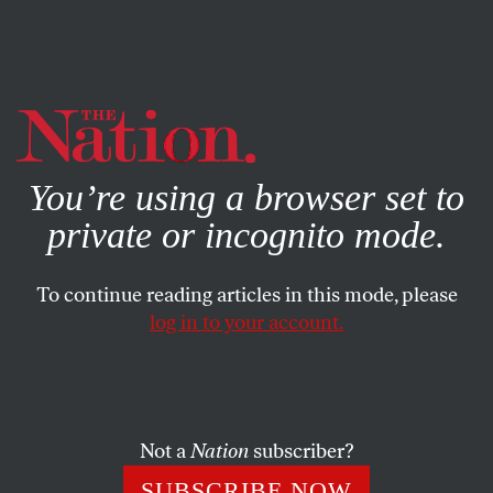
By using this website, you consent to our use of cookies.
X
For more information, visit our
Privacy Policy
You’re using a browser set to
private or incognito mode.
To continue reading articles in this mode, please
log in to your account.
POLITICS
OCTOBER 14, 2011
Is Obama Pulling Out the Rug
on Defense Cuts?
Not a
Nation
subscriber?
Secretary of Defense Leon Panetta told Congress
SUBSCRIBE NOW