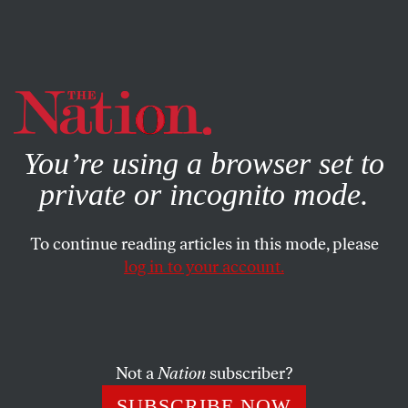
By using this website, you consent to our use of cookies.
X
For more information, visit our
Privacy Policy
You’re using a browser set to
private or incognito mode.
To continue reading articles in this mode, please
log in to your account.
MARCH 24, 2011
Obama Loves Nukes
Even as Fukushima threatens to unleash the greatest
Not a
Nation
subscriber?
nuclear catastrophe since Chernobyl, the president
SUBSCRIBE NOW