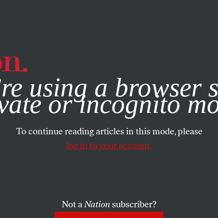
e, you consent to our use of cookies. For more information, vis
re using a browser s
vate or incognito m
To continue reading articles in this mode, please
log in to your account.
Not a
Nation
subscriber?