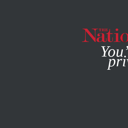
By using this websit
You’
pri
MAGAZINE
NEWSLETTERS
AUGUST 14, 2013