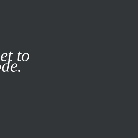
it our
Privacy Policy
X
et to
ode.
SUBSCRIBE
LOG IN