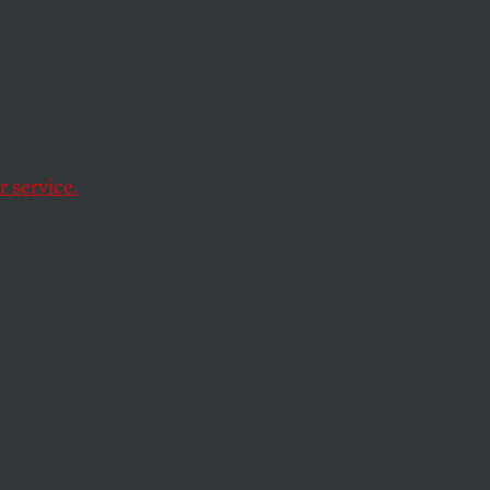
n long-overdue
e of higher
 service.