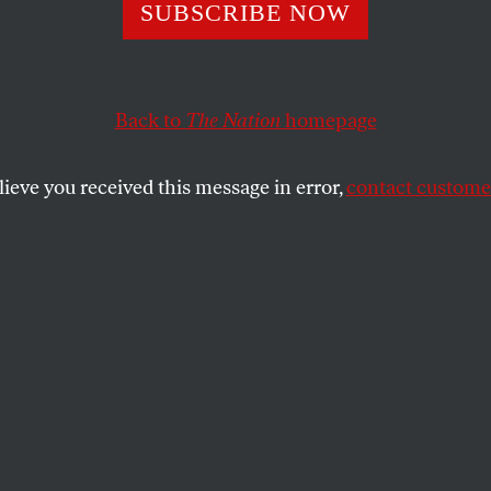
SUBSCRIBE NOW
Back to
The Nation
homepage
a landmark blow to stop-and-frisk,
John Thomason
o
rolina, and
Rebecca Nathanson
on NYU’s corporate styl
lieve you received this message in error,
contact customer
SHARE
the
sue
.
OOTNOTE:
In a landmark ruling on
al judge ruled that the
New York Police
ntroversial stop-and-frisk policy is