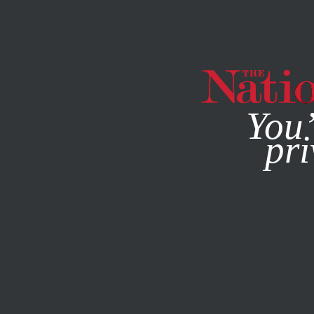
By using this websit
You’
pri
MAGAZINE
NEWSLETTERS
BOOKS & THE ARTS
/
AUGUS