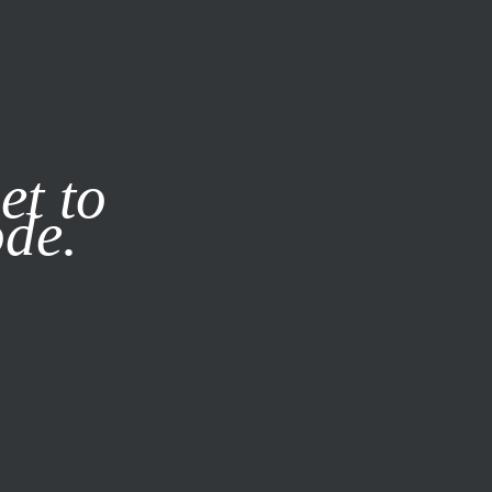
it our
Privacy Policy
X
et to
ode.
SUBSCRIBE
LOG IN