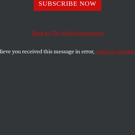
SUBSCRIBE NOW
eturn of Noname
Back to
The Nation
homepage
Sundial
, the rapper melds her activism and
.
lieve you received this message in error,
contact customer
SHARE