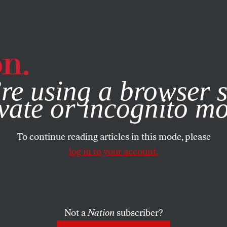
e, you consent to our use of cookies. For more information, vis
re using a browser s
vate or incognito m
To continue reading articles in this mode, please
log in to your account.
Not a
Nation
subscriber?
T 17, 2023