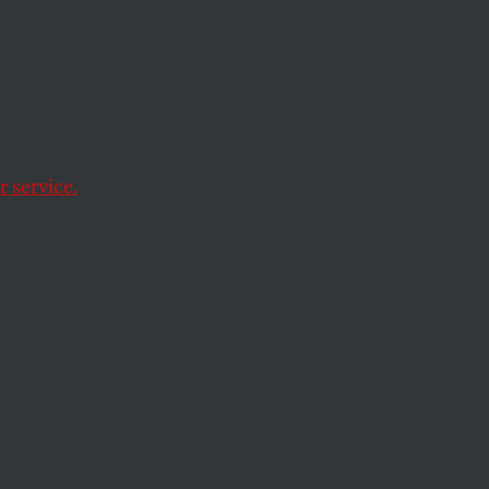
 service.