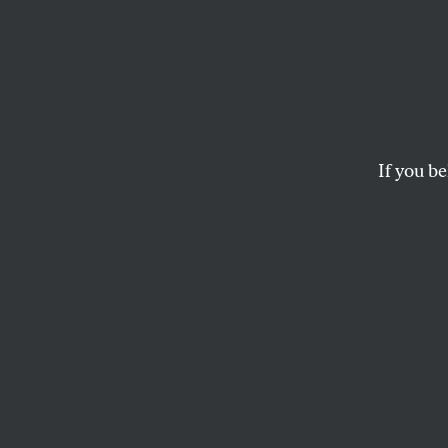
The R
In her new album,
artistry seamlessly
If you be
STEPHEN KEARSE