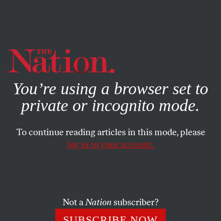
By using this website, you consent to our use of cookies.
X
For more information, visit our
Privacy Policy
You’re using a browser set to
private or incognito mode.
To continue reading articles in this mode, please
log in to your account.
POLITICS
MAY 25, 2011
No Wonder New York
Republicans Are Scared of the
Special Election Results
Not a
Nation
subscriber?
SUBSCRIBE NOW