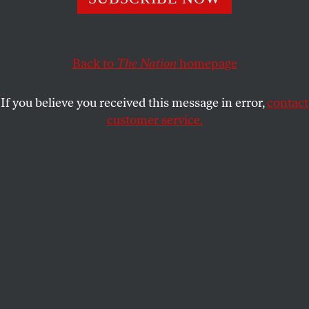
New York Republicans moved to prevent certification of
the winner of the hotly contested New York special election
for a traditionally “safe” Republican seat.
Back to
The Nation
homepage
JOHN NICHOLS
SHARE
If you believe you received this message in error,
contact
N
customer service.
ew York Republicans moved even before
the polls had closed to prevent
certification of the winner of the hotly
contested New York special congressional election
for a traditionally “safe” Republican seat.
Officially, Republican nominee Jane Corwin’s
campaign has indicated that it
obtained an order
from the New York Supreme Court preventing a
certification of a winner in the special election in
New York’s 26th District
in order to prepare for a