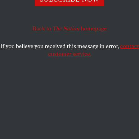
presidency.
JEFF FAUX
SHARE
Back to
The Nation
homepage
This article appears in the
August 4, 2003 issue
.
If you believe you received this message in error,
contact
customer service.
Three years ago the Institutional Revolutionary
Party (PRI) lost its seventy-one-year grip on
Mexico’s presidency. The party was written off as an
authoritarian, inward-looking dinosaur, made
obsolete by the country’s opening to the global
economy. Mexico’s new president, ex-Coca-Cola
executive Vicente Fox, was both symbol and
substance of this hope for a prosperous, market-
based future.
The PRI is back. It won almost twenty more seats in