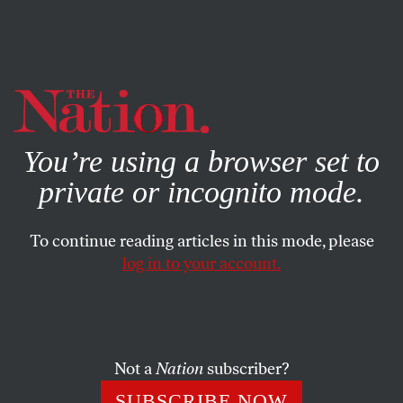
By using this website, you consent to our use of cookies.
X
For more information, visit our
Privacy Policy
You’re using a browser set to
private or incognito mode.
To continue reading articles in this mode, please
log in to your account.
JULY 17, 2003
No Jobs=No Votes for Fox
Three years ago the Institutional Revolutionary Party
Not a
Nation
subscriber?
(PRI) lost its seventy-one-year grip on Mexico’s
SUBSCRIBE NOW