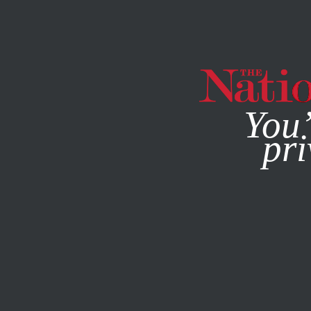
By using this websit
You’
pri
MAGAZINE
NEWSLETTERS
POLITICS
OCTOBER 25, 2