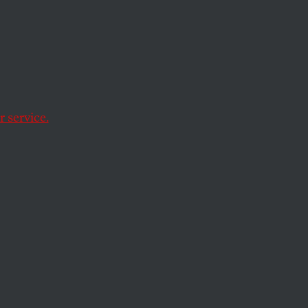
 selection from The
 published on
l access to the
 service.