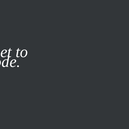
it our
Privacy Policy
X
et to
ode.
SUBSCRIBE
LOG IN