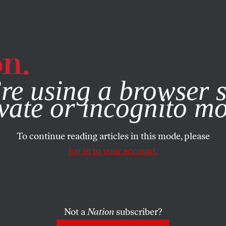
e, you consent to our use of cookies. For more information, vis
re using a browser s
vate or incognito m
To continue reading articles in this mode, please
log in to your account.
Not a
Nation
subscriber?
004