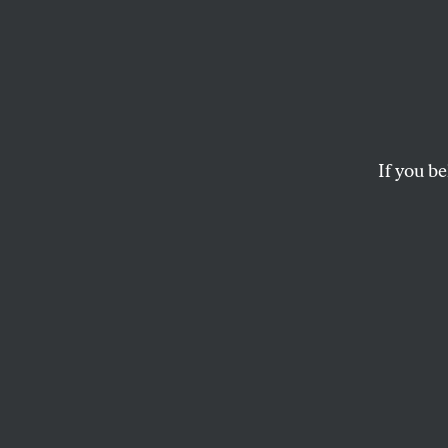
The N
This article, from t
Nation Digital Archi
presidential politics
If you be
Archive–an electron
THE EDITORS
This article appears in 
September 8, 1904 issu
T
his arti
1908, is