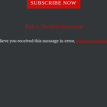
ew Voter
SUBSCRIBE NOW
Back to
The Nation
homepage
he September 8, 1904, issue of
The Nation
, is a special
ve. If you want to read everything
The Nation
has ever
, click
here
for information on how to acquire individua
lieve you received this message in error,
contact customer
ic database of every
Nation
article since 1865.
SHARE
the
e
.
cle orginally appeared in the September 8,
sue.