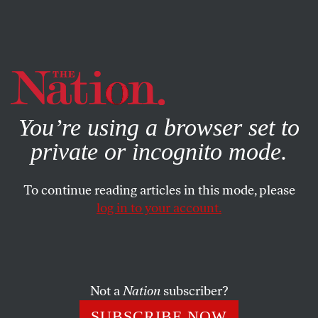
By using this website, you consent to our use of cookies.
X
For more information, visit our
Privacy Policy
You’re using a browser set to
private or incognito mode.
To continue reading articles in this mode, please
log in to your account.
SOCIETY
BOOKS & THE ARTS
MARCH 30, 2000
The New U
While the public has been napping, the American
Not a
Nation
subscriber?
university has been busily reinventing itself.
SUBSCRIBE NOW