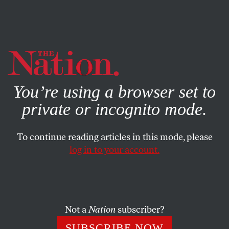
By using this website, you consent to our use of cookies.
X
For more information, visit our
Privacy Policy
You’re using a browser set to
private or incognito mode.
To continue reading articles in this mode, please
log in to your account.
ECONOMY
JANUARY 10, 2013
A New Tactic in the Fight
Against Corporate Money in
Politics
Not a
Nation
subscriber?
SUBSCRIBE NOW