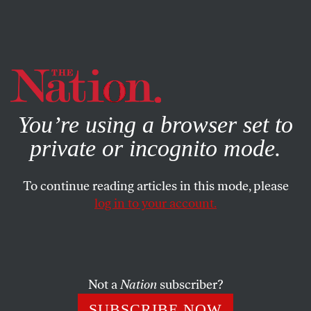
By using this website, you consent to our use of cookies.
X
For more information, visit our
Privacy Policy
You’re using a browser set to
private or incognito mode.
To continue reading articles in this mode, please
log in to your account.
ECONOMY
JUNE 10, 2014
New Jersey Unions in Revolt
Against Christie’s Attack on
Pensions
Not a
Nation
subscriber?
SUBSCRIBE NOW