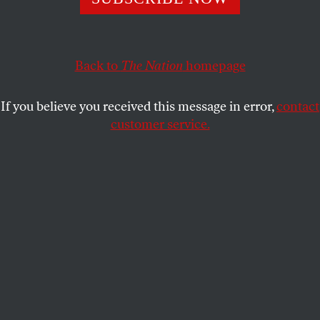
Unions representing hundreds of thousands of workers go
to court against the governor.
Back to
The Nation
homepage
BOB AND BARBARA DREYFUSS
SHARE
If you believe you received this message in error,
contact
customer service.