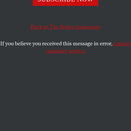
Greenpeace.
WEN STEPHENSON
SHARE
Back to
The Nation
homepage
This article appears in the
August 5-12, 2013 issue
.
If you believe you received this message in error,
contact
customer service.