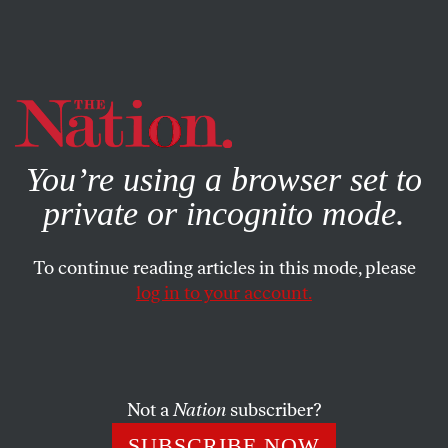
By using this website, you consent to our use of cookies.
X
For more information, visit our
Privacy Policy
You’re using a browser set to
private or incognito mode.
To continue reading articles in this mode, please
log in to your account.
FEATURE
JULY 17, 2013
The New Climate Radicals
Ken Ward and Jay O'Hara are reminiscent of the human-
Not a
Nation
subscriber?
centered, Quaker-inspired anti-nuke founders of
SUBSCRIBE NOW