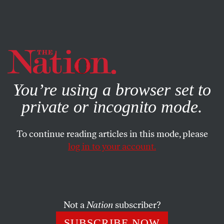
By using this website, you consent to our use of cookies.
X
For more information, visit our
Privacy Policy
You’re using a browser set to
private or incognito mode.
To continue reading articles in this mode, please
log in to your account.
WORLD
BOOKS & THE ARTS
FEBRUARY 23, 2015
The Necessity of ‘Citizenfour’
A win for the Edward Snowden documentary is a win for
Not a
Nation
subscriber?
democracy.
SUBSCRIBE NOW