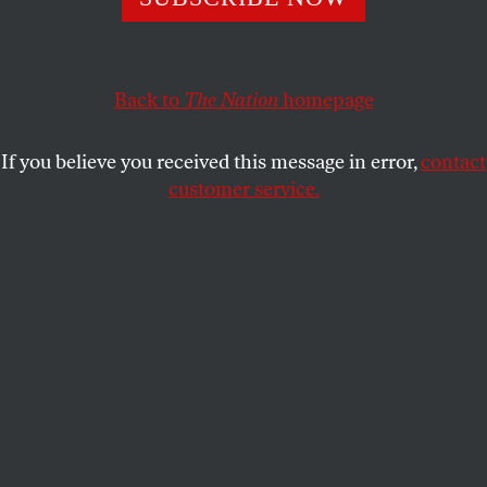
ALI GHARIB
SHARE
Back to
The Nation
homepage
If you believe you received this message in error,
contact
customer service.
Mathilde Bonnefoy, Laura Poitras and Dirk Wilutzky pose
with the Oscar for best documentary feature for their
work on Citizenfour on February 22, 2015. (AP/Jordan
Strauss)