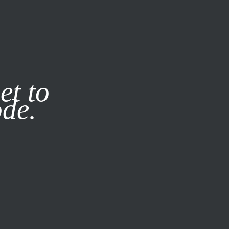
it our
Privacy Policy
X
et to
ode.
SUBSCRIBE
LOG IN