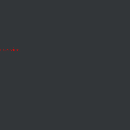
Green
 Hope
trophe
 service.
from a long history