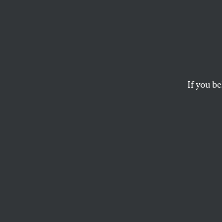
Naomi
New D
Again
If you be
In her new book, Kle
and brutal present 
LYNNE FEELEY