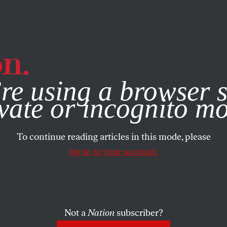
e, you consent to our use of cookies. For more information, vis
re using a browser s
vate or incognito m
To continue reading articles in this mode, please
log in to your account.
Not a
Nation
subscriber?
9