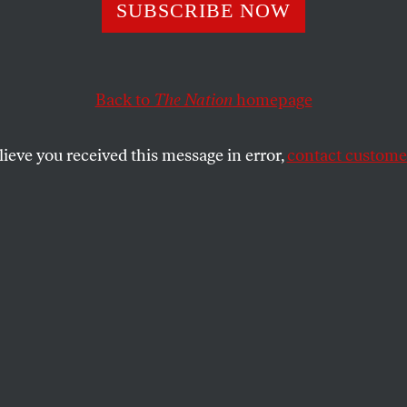
 Klein Knows a 
SUBSCRIBE NOW
eal Is Our Only
Back to
The Nation
homepage
st Climate Catas
lieve you received this message in error,
contact customer
in argues that our current crisis cannot be separated 
of human exploitation.
SHARE