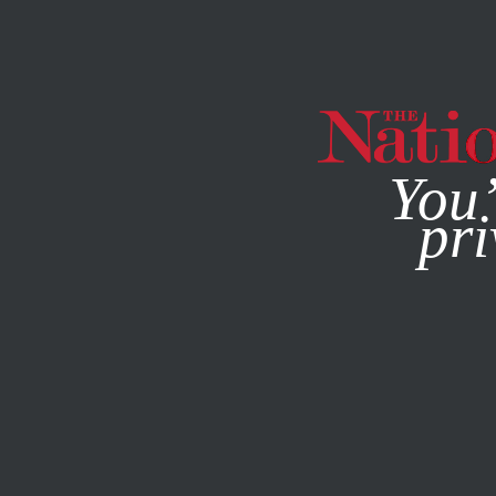
By using this websit
You’
pri
MAGAZINE
NEWSLETTERS
Q&A
SEPTEMBER 10, 201