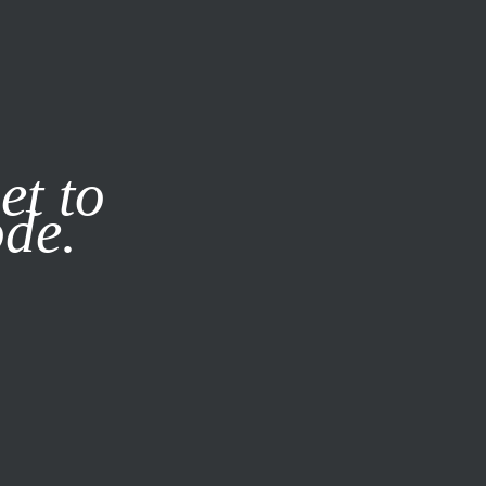
it our
Privacy Policy
X
et to
ode.
SUBSCRIBE
LOG IN