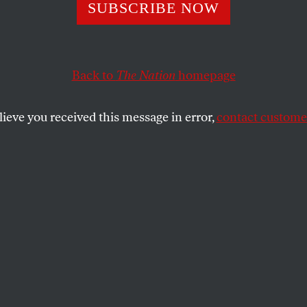
Beds, More Mon
SUBSCRIBE NOW
Back to
The Nation
homepage
 controls more than 60,000 nursing-home beds, more 
.
lieve you received this message in error,
contact customer
SHARE
the
es controls more than 60,000 nursing-
than any other company worldwide. But
so enjoy significant shares of the industry,
re patients in the hands of big