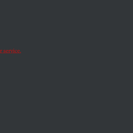
ey
than any other
 service.