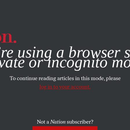
e, you consent to our use of cookies. For more information, vis
re using a browser s
vate or incognito m
To continue reading articles in this mode, please
log in to your account.
Not a
Nation
subscriber?