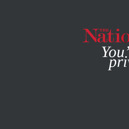
By using this websit
You’
pri
MAGAZINE
NEWSLETTERS
FEATURE
MARCH 11, 1999