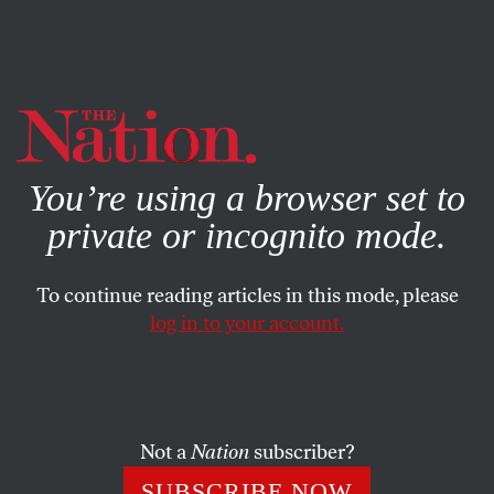
By using this website, you consent to our use of cookies.
X
For more information, visit our
Privacy Policy
You’re using a browser set to
private or incognito mode.
To continue reading articles in this mode, please
log in to your account.
SOCIETY
AUGUST 12, 2009
Money for Nothing
Big profits on Wall Street, and the big bonuses they fund,
Not a
Nation
subscriber?
are not justified by the marketplace.
SUBSCRIBE NOW