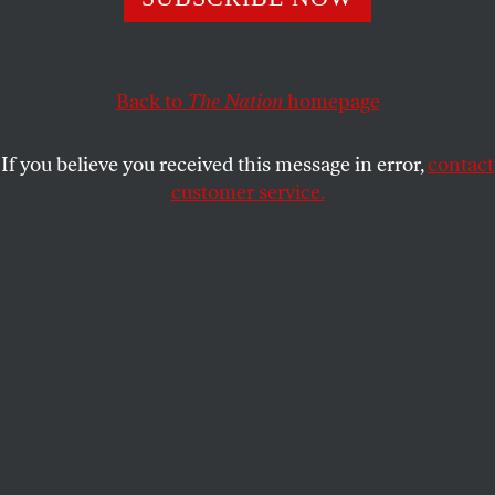
JEFF MADRICK
SHARE
This article appears in the
August 31, 2009 issue
.
Back to
The Nation
homepage
Quite a media hullabaloo was raised when the
New
If you believe you received this message in error,
contact
York Times
recently reported that Citigroup’s head
customer service.
energy trader, Andrew Hall, was possibly collecting a
$100 million bonus for the profits his group earned
last year–most, though probably not all, of it made
trading on the price of oil. Hall is one of those
independent-minded, nervy traders who generate
enormous profits when they are right. But even if he
has lost money on balance in 2009, it is unlikely he
would have to return any of that huge bonus. That’s
because Wall Street employees have a very sweet
deal: it’s heads I win, tails you lose.