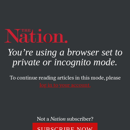
By using this website, you consent to our use of cookies.
X
For more information, visit our
Privacy Policy
You’re using a browser set to
private or incognito mode.
To continue reading articles in this mode, please
log in to your account.
POLITICS
DECEMBER 17, 2019
MAGA MMA Fighter Makes a
Titanic Error by Taunting His
Immigrant Opponent
Not a
Nation
subscriber?
SUBSCRIBE NOW