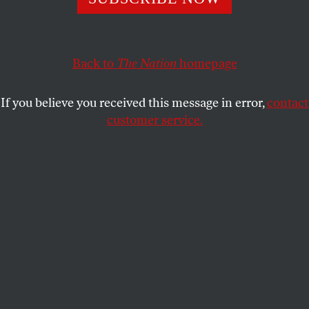
Kamaru Usman was very upset by Trump-loving
opponent Colby Covington’s anti-immigrant bombast.
He showed just how upset once the fight began.
Back to
The Nation
homepage
DAVE ZIRIN
SHARE
If you believe you received this message in error,
contact
customer service.