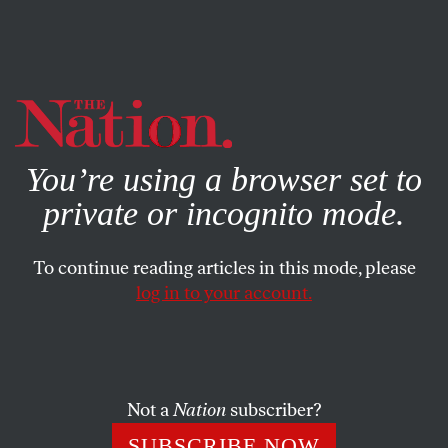
By using this website, you consent to our use of cookies.
X
For more information, visit our
Privacy Policy
You’re using a browser set to
private or incognito mode.
To continue reading articles in this mode, please
log in to your account.
POLITICS
FEATURE
SEPTEMBER 15, 2008
Millennials Could be Key Voters
in Swing States
Not a
Nation
subscriber?
Young voters could be the key to victory for Obama and
SUBSCRIBE NOW