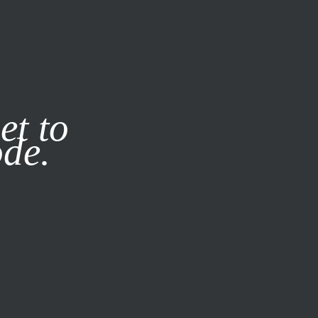
it our
Privacy Policy
X
et to
ode.
SUBSCRIBE
LOG IN