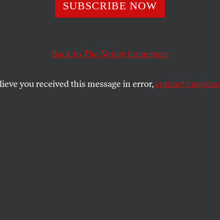
le for the Win
SUBSCRIBE NOW
Back to
The Nation
homepage
ssion last night was to convince Americans that she a
e real challenges facing Americans today, and she aced
lieve you received this message in error,
contact customer
SHARE
le Obama’s singular mission last night was
nvince Americans that she and the
dent deeply understand the real challenges
oday, and she aced it. With a relaxed
the convention hall, she spoke in personal
n American experience and voiced a deep
ed connection allows her husband to fight