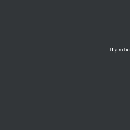
Michel
Michelle Obama’s mi
deeply understand th
If you be
ILYSE HOGUE
M
ichel
to co
presi
facing Americans t
grace that wowed 
terms of a commo
belief that a shar