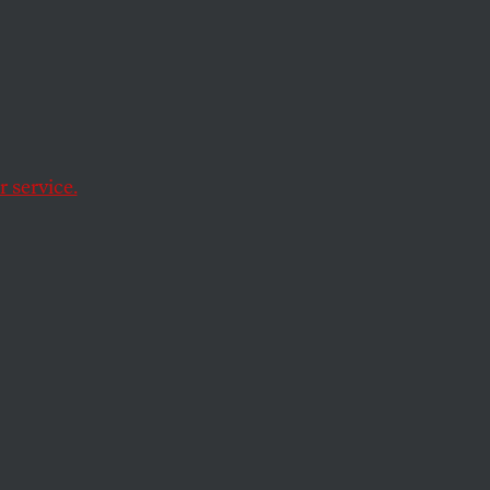
nd the president
 it.
 service.