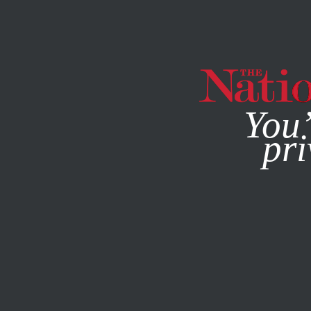
By using this websit
You’
pri
MAGAZINE
NEWSLETTERS
POLITICS
SEPTEMBER 5, 