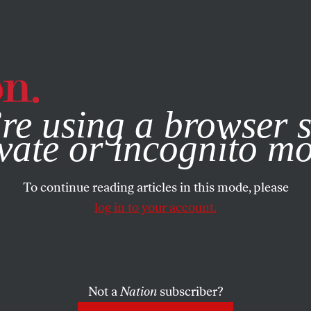
e, you consent to our use of cookies. For more information, vis
re using a browser s
vate or incognito m
To continue reading articles in this mode, please
log in to your account.
Not a
Nation
subscriber?
2012