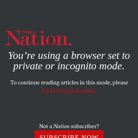
By using this website, you consent to our use of cookies.
X
For more information, visit our
Privacy Policy
You’re using a browser set to
private or incognito mode.
To continue reading articles in this mode, please
log in to your account.
WORLD
JULY 9, 2013
Meet the Conservatives Who
Campaigned for Apartheid
South Africa
Not a
Nation
subscriber?
SUBSCRIBE NOW