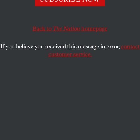
Grover Norquist, Jack Abramoff and Jeff Flake all spent
their early years trying to end the divestment movement.
Back to
The Nation
homepage
SAM KLEINER
SHARE
If you believe you received this message in error,
contact
customer service.