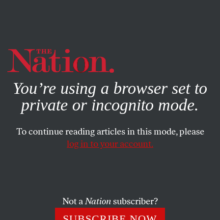
By using this website, you consent to our use of cookies.
X
For more information, visit our
Privacy Policy
You’re using a browser set to
private or incognito mode.
To continue reading articles in this mode, please
log in to your account.
COLUMN
JULY 11, 2003
Medicare, Depression and
Dermatology
Not a
Nation
subscriber?
Dr. Marc Siegel was recently named the “Breast Friend of
SUBSCRIBE NOW