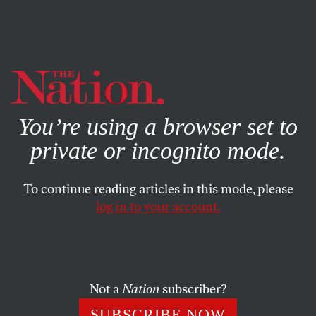
By using this website, you consent to our use of cookies.
X
For more information, visit our
Privacy Policy
You’re using a browser set to
private or incognito mode.
To continue reading articles in this mode, please
log in to your account.
SEPTEMBER 24, 2008
McCain’s Major Meltdown
Not a
Nation
subscriber?
SUBSCRIBE NOW