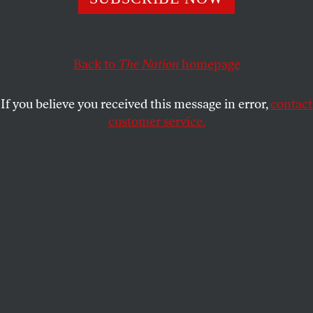
In the wake of several new polls showing Barack Obama’s
lead widening inthe presidential race–which has been
attributed to the public’s perception that he is the better
candidate on the economy–John McCain has made a
Back to
The Nation
homepage
If you believe you received this message in error,
contact
customer service.
He has requested that their foreign-policy themed debate,
long scheduledfor this Friday, be postponed so that he and
Senator Obama can reacha bipartisan solution to the
ongoing economic crisis. Here is an excerptfrom McCain’s
statement: