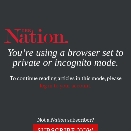
By using this website, you consent to our use of cookies.
X
For more information, visit our
Privacy Policy
You’re using a browser set to
private or incognito mode.
To continue reading articles in this mode, please
log in to your account.
POLITICS
FEBRUARY 10, 2000
The McCain Insurgency
Every presidential contest in the past two decades has
Not a
Nation
subscriber?
produced something of a quasi populist–a mad-as-hell
SUBSCRIBE NOW