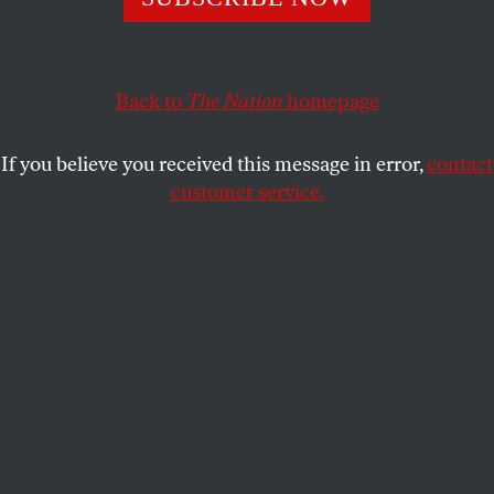
far more important post—he was its minister of internal
security, an office of tremendous, if unacknowledged,
power.”
Back to
The Nation
homepage
RICHARD KREITNER
and
THE
SHARE
ALMANAC
If you believe you received this message in error,
contact
customer service.