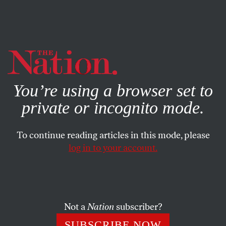
By using this website, you consent to our use of cookies.
X
For more information, visit our
Privacy Policy
You’re using a browser set to
private or incognito mode.
To continue reading articles in this mode, please
log in to your account.
POLITICS
MAY 2, 2015
May 2, 1972: J. Edgar Hoover
Dies
Not a
Nation
subscriber?
“
Hoover was not only the nation’s police chief; he filled a
SUBSCRIBE NOW