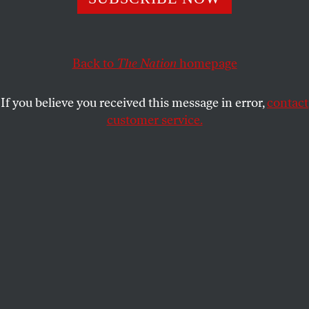
CARLOS FRAENKEL
SHARE
Back to
The Nation
homepage
If you believe you received this message in error,
contact
customer service.