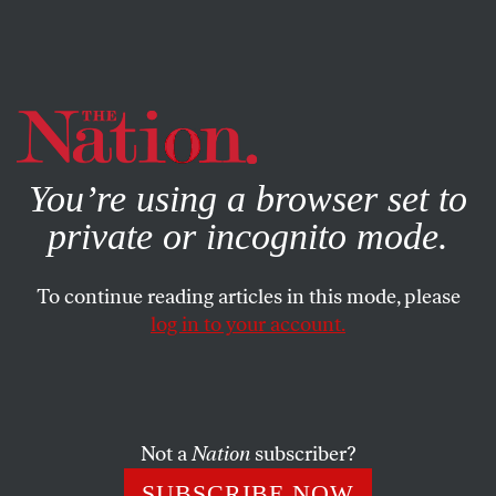
By using this website, you consent to our use of cookies.
X
For more information, visit our
Privacy Policy
You’re using a browser set to
private or incognito mode.
To continue reading articles in this mode, please
log in to your account.
FEBRUARY 5, 2019
Can Stoicism Make Us Happy?
A recent book from the philosopher Massimo Pigliucci
Not a
Nation
subscriber?
attempts to recast ancient Greek philosophy as self-help.
SUBSCRIBE NOW