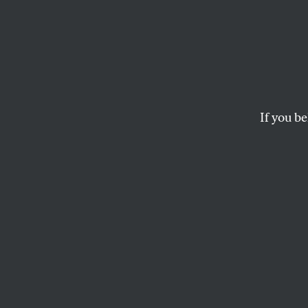
Massac
Nearly ninety people
and most crowded n
If you be
SHARIF ABDEL KOUDDOUS