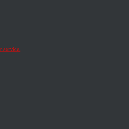
e of Gaza’s poorest
 service.