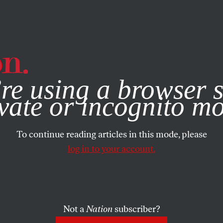
e, you consent to our use of cookies. For more information, vis
re using a browser s
vate or incognito m
To continue reading articles in this mode, please
log in to your account.
Not a
Nation
subscriber?