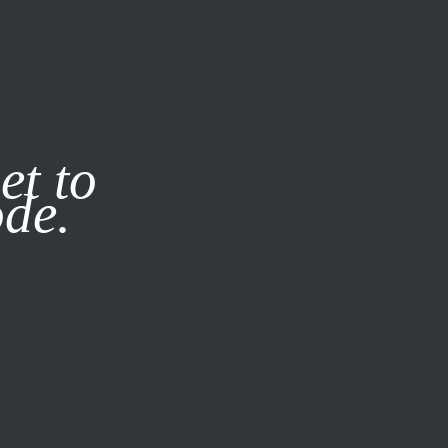
it our
Privacy Policy
X
et to
ode.
SUBSCRIBE
LOG IN