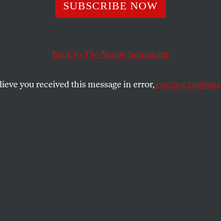
re in Shejaiya
SUBSCRIBE NOW
Back to
The Nation
homepage
 were killed by Israeli forces today, most of them in on
eighborhoods.
lieve you received this message in error,
contact customer
SHARE