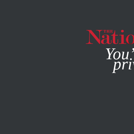
By using this websit
You’
pri
MAGAZINE
NEWSLETTERS
JULY 21, 2014