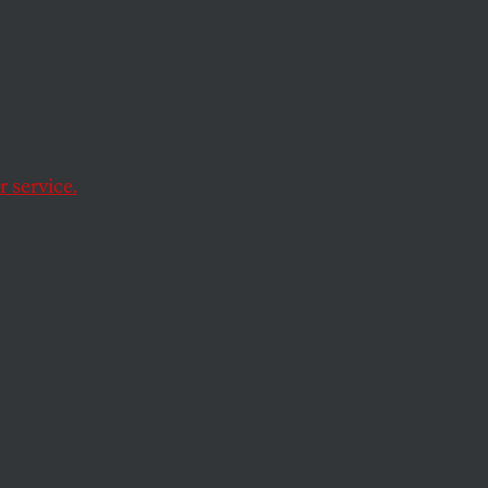
s and
ays,
 service.
ment
ing with work-related