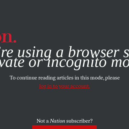
e, you consent to our use of cookies. For more information, vis
re using a browser s
vate or incognito m
To continue reading articles in this mode, please
log in to your account.
Not a
Nation
subscriber?