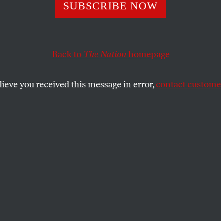
chusetts Nannie
SUBSCRIBE NOW
keepers Now
Back to
The Nation
homepage
cted From Long D
lieve you received this message in error,
contact customer
, Sexual Harass
 establish rules on working hours, rest breaks and deal
SHARE