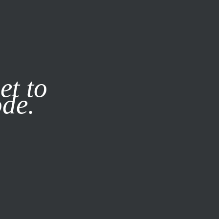
it our
Privacy Policy
X
et to
ode.
SUBSCRIBE
LOG IN