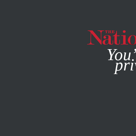
By using this websit
You’
pri
MAGAZINE
NEWSLETTERS
JUNE 23, 2014