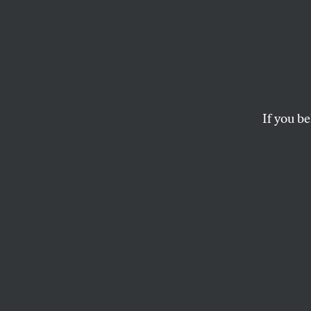
Massa
House
Prote
If you be
Abuse
The legislation will
complaints.
MICHELLE CHEN