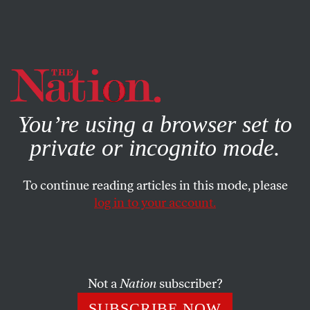
By using this website, you consent to our use of cookies.
X
For more information, visit our
Privacy Policy
You’re using a browser set to
private or incognito mode.
To continue reading articles in this mode, please
log in to your account.
BOOKS & THE ARTS
SEPTEMBER 28, 2000
from ‘Mary in Old Age’
DAVID FERRY
SHARE
Not a
Nation
subscriber?
SUBSCRIBE NOW