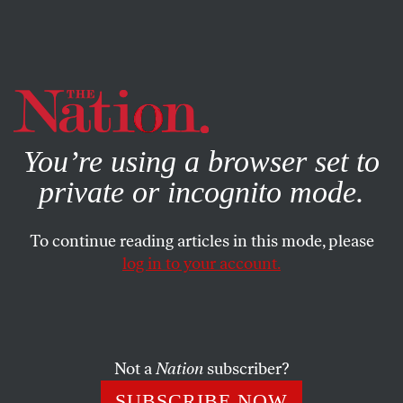
By using this website, you consent to our use of cookies.
X
For more information, visit our
Privacy Policy
You’re using a browser set to
private or incognito mode.
To continue reading articles in this mode, please
log in to your account.
AUGUST 11, 2010
Letters to the Editor
OUR READERS
and
MAX FRASER
SHARE
Not a
Nation
subscriber?
SUBSCRIBE NOW