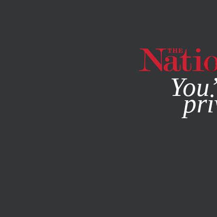
By using this websit
You’
pri
MAGAZINE
NEWSLETTERS
APRIL 2, 2014