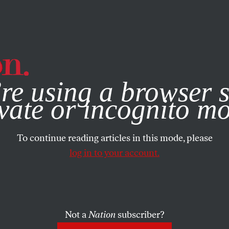
e, you consent to our use of cookies. For more information, vis
re using a browser s
vate or incognito m
To continue reading articles in this mode, please
log in to your account.
Not a
Nation
subscriber?