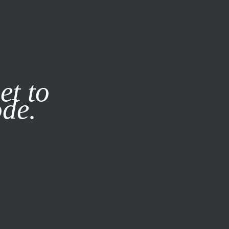
it our
Privacy Policy
X
et to
ode.
SUBSCRIBE
LOG IN