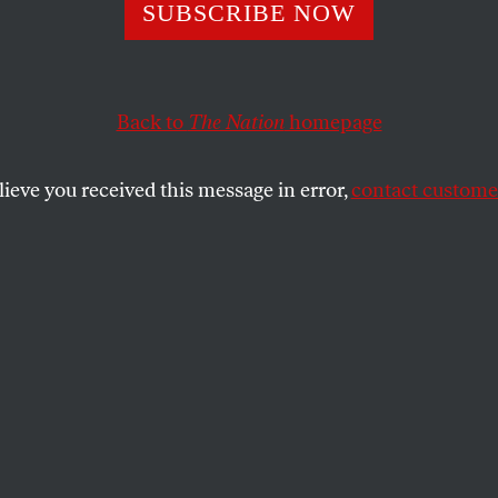
s
SUBSCRIBE NOW
Back to
The Nation
homepage
SHARE
lieve you received this message in error,
contact customer
the
ists!
on
, but now and then it hits me where I
ude spilleth over. To wit: Jim Hightower’s
st Revival!
” [March 24]. Inspired and
you!