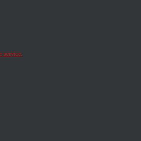
 service.