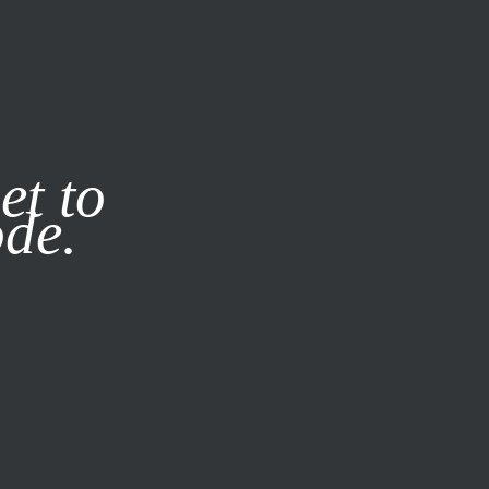
it our
Privacy Policy
X
et to
ode.
SUBSCRIBE
LOG IN