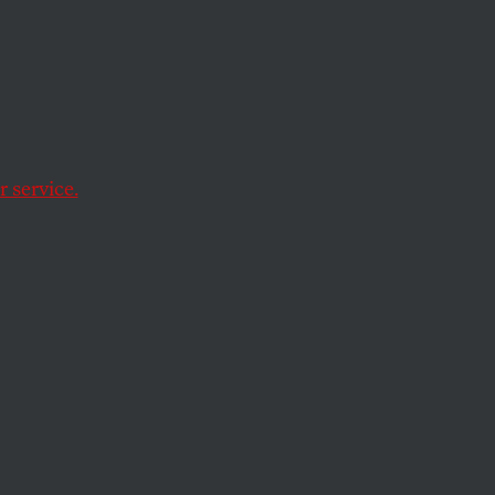
rs & Samovars”
 service.