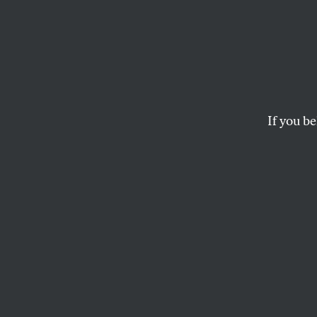
Letter
Hunger games?… Sno
redux…
If you be
OUR READERS
and
BARRY S
This article appears in 
March 10-17, 2014 issu
Hunger Games?
I am a huge fan of
and the competiti