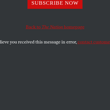
s
SUBSCRIBE NOW
Back to
The Nation
homepage
wden: necessity defense… “permission to fail”… “Cza
lieve you received this message in error,
contact customer
CHWABSKY
SHARE
the
e
.
 the Olympics. I love the different events
on among nations and athletes. A big part