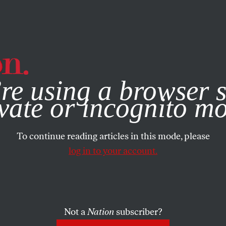
e, you consent to our use of cookies. For more information, vis
re using a browser s
vate or incognito m
To continue reading articles in this mode, please
log in to your account.
Not a
Nation
subscriber?