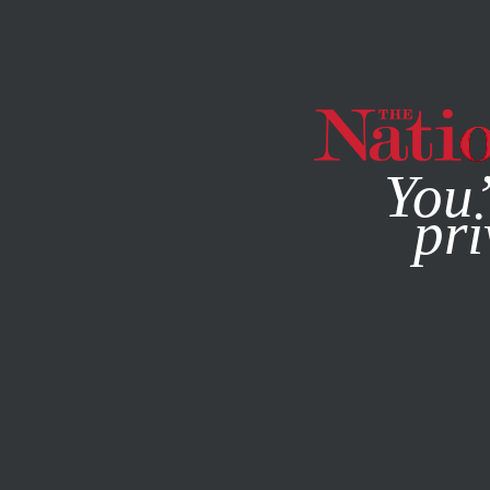
By using this websit
You’
pri
MAGAZINE
NEWSLETTERS
FEBRUARY 19, 2014