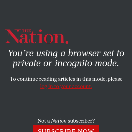
By using this website, you consent to our use of cookies.
X
For more information, visit our
Privacy Policy
You’re using a browser set to
private or incognito mode.
To continue reading articles in this mode, please
log in to your account.
OCTOBER 11, 2006
Letters
THE GOOD, THE BAD & THE UGLY
Not a
Nation
subscriber?
SUBSCRIBE NOW