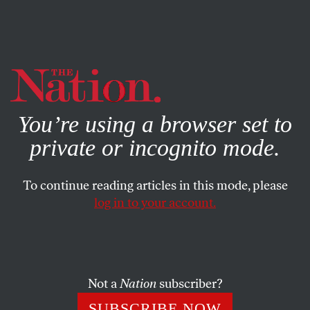
By using this website, you consent to our use of cookies.
X
For more information, visit our
Privacy Policy
You’re using a browser set to
private or incognito mode.
To continue reading articles in this mode, please
log in to your account.
FEATURE
OCTOBER 11, 2001
Letter From Berlin
The Green Party is in the throes of a crisis that threatens
Not a
Nation
subscriber?
its very existence.
SUBSCRIBE NOW