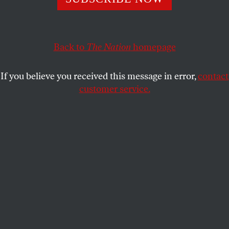
PAUL HOCKENOS
SHARE
This article appears in the
October 29, 2001 issue
.
Back to
The Nation
homepage
Saturday mornings, one often catches a glimpse of
If you believe you received this message in error,
contact
Germany’s Environment Minister, Jürgen Trittin, at
customer service.
the farmers’ market on Kollwitzplatz. The market is
in the trendy neighborhood of Prenzlauer Berg, a
short bike ride from the
Regierungsviertel
, the new
brushed-and-polished home of the German
government. If Trittin and the Green Party should
be able to count on sympathy anywhere in former
East Germany it is in Prenzlauer Berg, where a
bohemian-chic influx of yuppies, students and
artists now coexist with the working-class families
that inhabited its crumbling brick apartment
buildings before the wall fell. In the 1998 elections