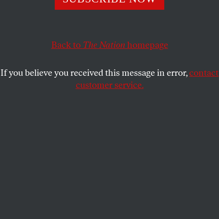
sympathetic president.
KATRINA VANDEN HEUVEL
SHARE
Back to
The Nation
homepage
If you believe you received this message in error,
contact
customer service.