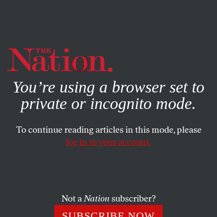
By using this website, you consent to our use of cookies.
X
For more information, visit our
Privacy Policy
You’re using a browser set to
private or incognito mode.
To continue reading articles in this mode, please
log in to your account.
POLITICS
BOOKS & THE ARTS
JANUARY 8, 2015
Lessons From ‘Selma’: It Takes a
Movement
Not a
Nation
subscriber?
Pushing this country forward takes more than a
SUBSCRIBE NOW