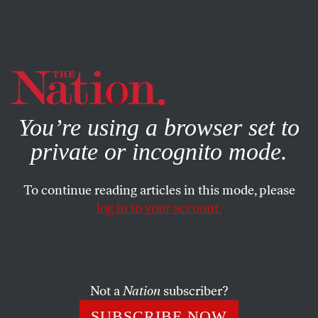
By using this website, you consent to our use of cookies.
X
For more information, visit our
Privacy Policy
You’re using a browser set to
private or incognito mode.
To continue reading articles in this mode, please
log in to your account.
SOCIETY
OCTOBER 17, 2002
Legal Jeopardy
The military needs more lawyers. More accurately, the
Not a
Nation
subscriber?
Defense Department wants military recruiters to recruit
SUBSCRIBE NOW