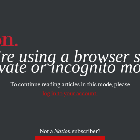
e, you consent to our use of cookies. For more information, vis
re using a browser s
vate or incognito m
To continue reading articles in this mode, please
log in to your account.
Not a
Nation
subscriber?
2