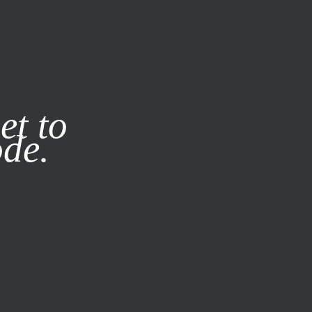
it our
Privacy Policy
X
et to
ode.
SUBSCRIBE
LOG IN