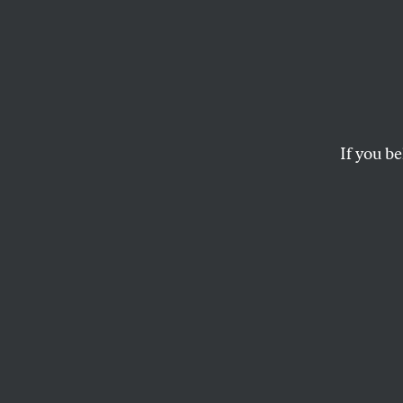
The Ki
Henry Kissinger, who
September 11 terrori
If you be
truth.
THE EDITORS
This article appears in 
December 23, 2002 iss
Henry Kissinger, 
has been put in c
investigation. A p