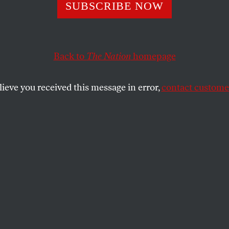
ssinger Deceit
SUBSCRIBE NOW
Back to
The Nation
homepage
 coddled state-sponsored terrorists, has been put in ch
sm investigation. A proven liar has been assigned the t
lieve you received this message in error,
contact customer
SHARE
the
ue
.
who coddled state-sponsored terrorists,
harge of the September 11 terrorism
roven liar has been assigned the task of