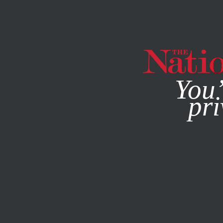
By using this websit
You’
pri
MAGAZINE
NEWSLETTERS
WORLD
DECEMBER 5, 200