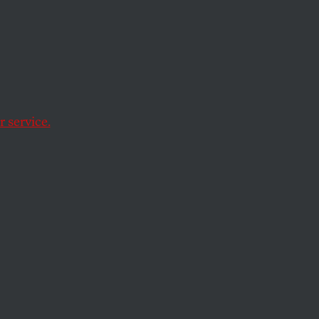
arge of the
ask of finding the
 service.