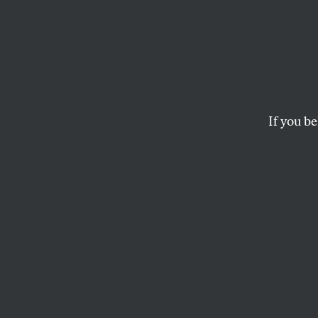
The K
Healt
If you be
It’s the taxes, stupid.
ARI MELBER
I
f you read
upholding 
it this br
for Congress’s pow