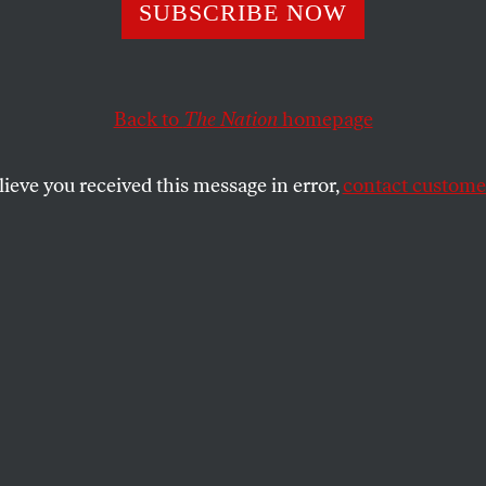
ey Passage from 
SUBSCRIBE NOW
h Care Ruling
Back to
The Nation
homepage
lieve you received this message in error,
contact customer
SHARE
 one part of the Supreme Court’s ruling
President Obama’s health care law, make
eakdown of the Constitution’s boundaries
er. This is the heart of the case: