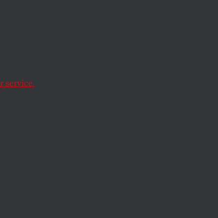
the
 service.