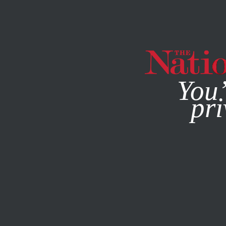
By using this websit
You’
pri
MAGAZINE
NEWSLETTERS
JUNE 28, 2012