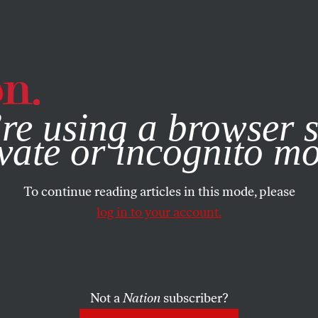
e, you consent to our use of cookies. For more information, vis
re using a browser s
vate or incognito m
To continue reading articles in this mode, please
log in to your account.
Not a
Nation
subscriber?