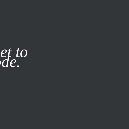
it our
Privacy Policy
X
et to
ode.
SUBSCRIBE
LOG IN