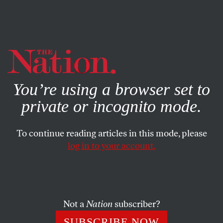
By using this website, you consent to our use of cookies.
X
For more information, visit our
Privacy Policy
You’re using a browser set to
private or incognito mode.
To continue reading articles in this mode, please
log in to your account.
POLITICS
OCTOBER 28, 2010
Katrina vanden Heuvel on
Coalition Building in
Washington
Not a
Nation
subscriber?
SUBSCRIBE NOW