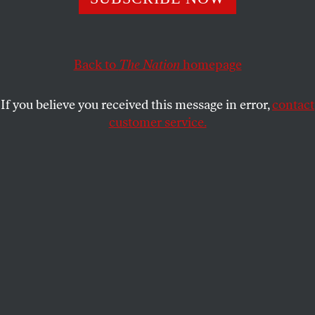
With this year’s elections days away, vanden Heuvel joins
Morning Joe
to argue for a political coalition that could
yield serious progressive results.
Back to
The Nation
homepage
PRESS ROOM
SHARE
If you believe you received this message in error,
contact
S
customer service.
hould progressives be disappointed with
the first two years of Obama’s presidency?
"It takes more than one election cycle to
change the order of things," argued
The Nation
‘s
Katrina vanden Heuvel today on MSNBC’s
Morning
Joe.
"I think progressives need to be as pragmatic,
clear-eyed, tough about our President Obama as he
is about us."
The problem, says host Joe Scarborough, is that the
president can’t govern as a progressive because he