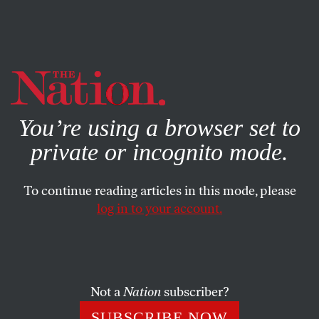
By using this website, you consent to our use of cookies.
X
For more information, visit our
Privacy Policy
You’re using a browser set to
private or incognito mode.
To continue reading articles in this mode, please
log in to your account.
BOOKS & THE ARTS
MARCH 20, 2008
Just Looking
Mapping the difficulty, danger and beauty in the art of
Not a
Nation
subscriber?
Nicholas Poussin.
SUBSCRIBE NOW