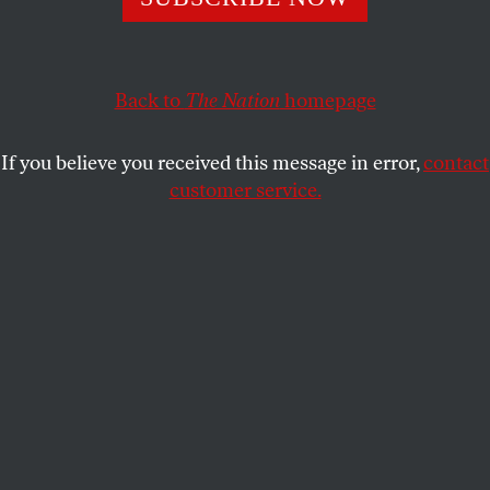
ARTHUR C. DANTO
SHARE
This article appears in the
April 7, 2008 issue
.
Back to
The Nation
homepage
I had never, until quite recently, been able to work
If you believe you received this message in error,
contact
up much enthusiasm for Nicholas Poussin’s art,
customer service.
despite the fact that friends whose judgment I
respect–David Carrier and the late Richard
Wollheim, philosophers and art critics both–have
esteemed no artist more highly. A few months ago,
however, an invitation arrived to the press opening
of an exhibition of Poussin’s landscapes, and it
featured a reproduction of one of his late paintings,
which struck me as so beautiful that I fell in love
with it immediately–like Tamino with the portrait of
Pamina in
The Magic Flute
. What could I have been
using for eyes? The beauty was immediate and