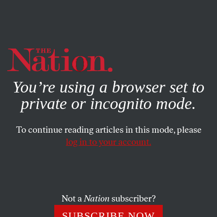
By using this website, you consent to our use of cookies.
X
For more information, visit our
Privacy Policy
You’re using a browser set to
private or incognito mode.
To continue reading articles in this mode, please
log in to your account.
ECONOMY
JULY 2, 2016
Just in Time for the July 4 Break,
Congress Imposes ‘Colonialism
at Its Worst’ on Puerto Rico
Not a
Nation
subscriber?
SUBSCRIBE NOW