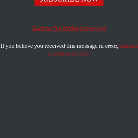
Power is supposed to derive “from the consent of the
governed,” but a new law addresses a debt crisis with an
assault on democracy.
Back to
The Nation
homepage
JOHN NICHOLS
SHARE
If you believe you received this message in error,
contact
customer service.