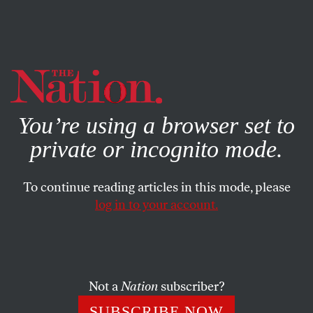
By using this website, you consent to our use of cookies.
X
For more information, visit our
Privacy Policy
You’re using a browser set to
private or incognito mode.
To continue reading articles in this mode, please
log in to your account.
BOOKS & THE ARTS
NOVEMBER 19, 2013
Just Deserts
Being poor in the United States has rarely meant
Not a
Nation
subscriber?
anything so simple as having too little money.
SUBSCRIBE NOW