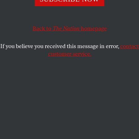
JENNIFER SZALAI
SHARE
Back to
The Nation
homepage
If you believe you received this message in error,
contact
customer service.
Demonstrators participating in the Poor People's March
at Lafayette Park and on Connecticut Avenue,
Washington, D.C.