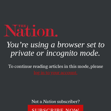
By using this website, you consent to our use of cookies.
X
For more information, visit our
Privacy Policy
You’re using a browser set to
private or incognito mode.
To continue reading articles in this mode, please
log in to your account.
POLITICS
AUGUST 24, 2012
JPMorgan Starts Buying
Congress Again
Not a
Nation
subscriber?
Members are taking money from the bank once again, as
SUBSCRIBE NOW