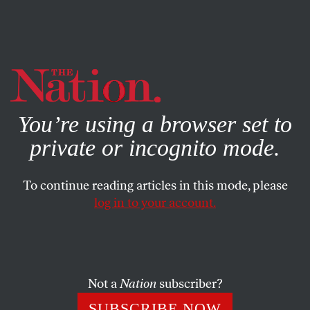
By using this website, you consent to our use of cookies.
X
For more information, visit our
Privacy Policy
You’re using a browser set to
private or incognito mode.
To continue reading articles in this mode, please
log in to your account.
BOOKS & THE ARTS
OCTOBER 29, 2019
The Center Does Not Hold
Jill Lepore’s awkward embrace of the nation.
Not a
Nation
subscriber?
DANIEL IMMERWAHR
SHARE
SUBSCRIBE NOW