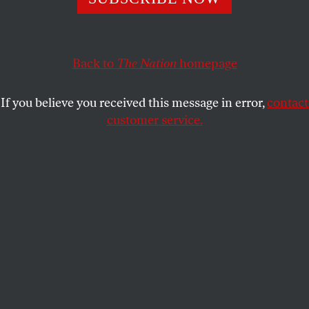
This article appears in the
November 11/18, 2019 issue
.
Back to
The Nation
homepage
If you believe you received this message in error,
contact
customer service.
Illustration by Tim Robinson.